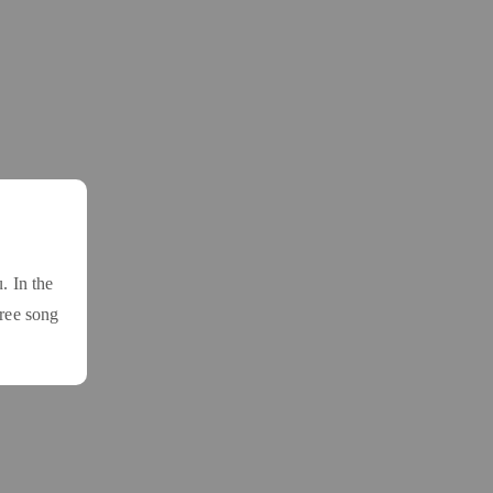
. In the
free song