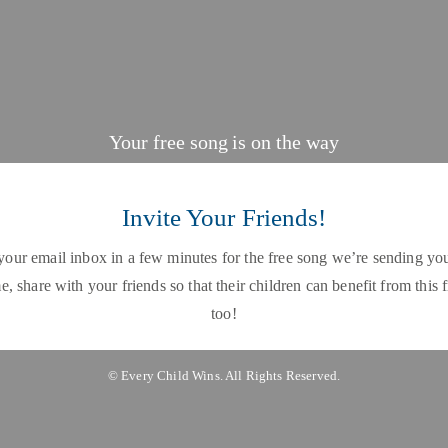
Your free song is on the way
Invite Your Friends!
our email inbox in a few minutes for the free song we’re sending you
, share with your friends so that their children can benefit from this 
too!
© Every Child Wins. All Rights Reserved.