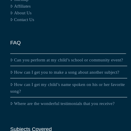
Affiliates
About Us
Contact Us
FAQ
Can you perform at my child’s school or community event?
How can I get you to make a song about another subject?
How can I get my child’s name spoken on his or her favorite
song?
Where are the wonderful testimonials that you receive?
Subjects Covered