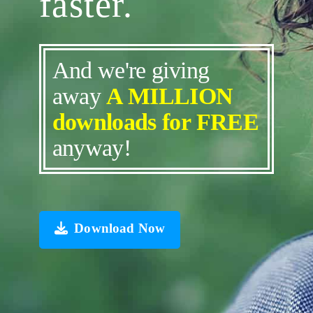
faster.
And we're giving
away
A MILLION
downloads for FREE
anyway!
Download Now