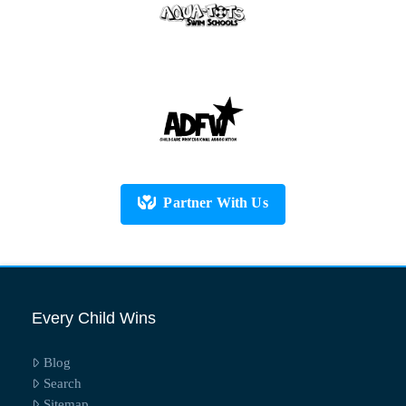
Partner With Us
Every Child Wins
Blog
Search
Sitemap