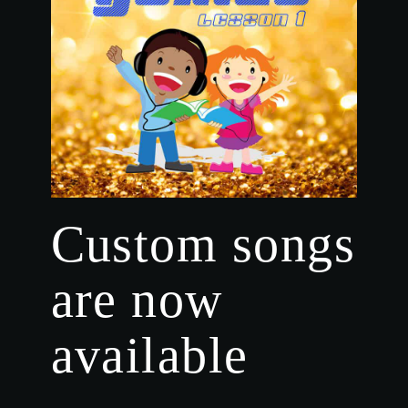
Custom songs
are now
available