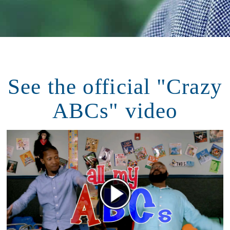
See the official "Crazy
ABCs" video