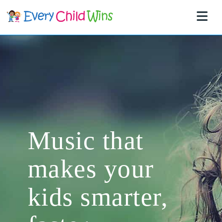
Na
Music that
makes your
kids smarter,