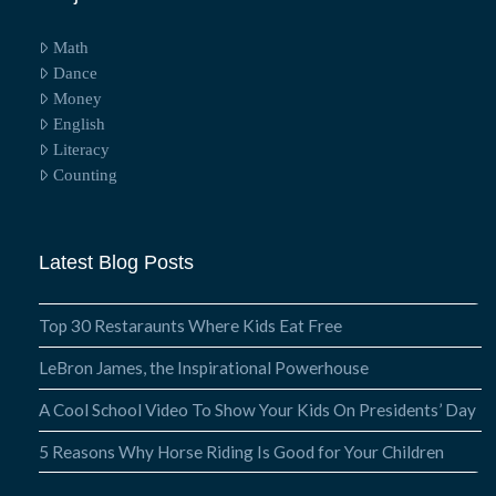
Math
Dance
Money
English
Literacy
Counting
Latest Blog Posts
Top 30 Restaraunts Where Kids Eat Free
LeBron James, the Inspirational Powerhouse
A Cool School Video To Show Your Kids On Presidents’ Day
5 Reasons Why Horse Riding Is Good for Your Children