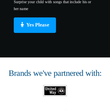
Surprise your child with songs that include his or
her name
Yes Please
Brands we've partnered with: