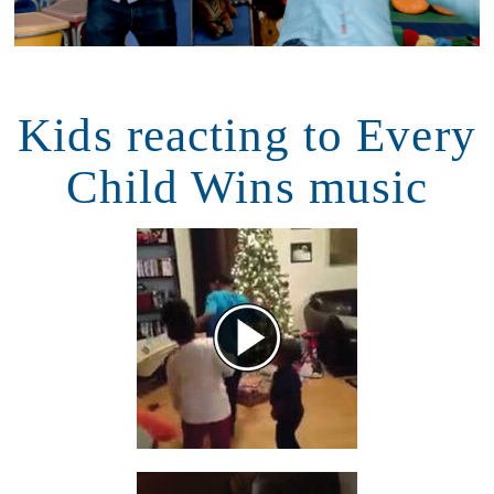
Kids reacting to Every
Child Wins music