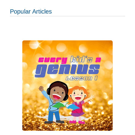
Popular Articles