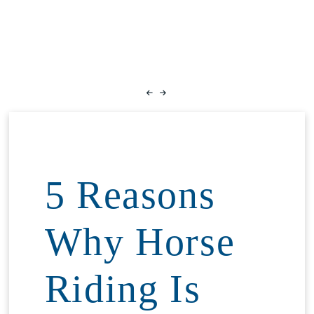
5 Reasons
Why Horse
Riding Is