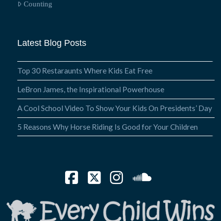
Counting
Latest Blog Posts
Top 30 Restaraunts Where Kids Eat Free
LeBron James, the Inspirational Powerhouse
A Cool School Video To Show Your Kids On Presidents’ Day
5 Reasons Why Horse Riding Is Good for Your Children
Facebook
X
Instagram
SoundCloud