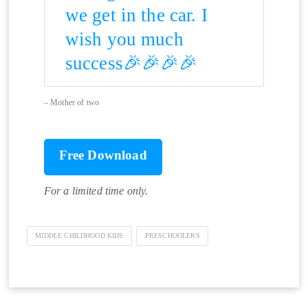
we get in the car. I
wish you much
success🎉🎉🎉🎉
Mother of two
Free Download
For a limited time only.
MIDDLE CHILDHOOD KIDS
PRESCHOOLERS