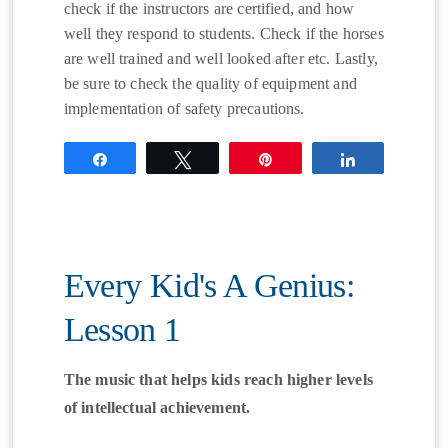
check if the instructors are certified, and how
well they respond to students. Check if the horses
are well trained and well looked after etc. Lastly,
be sure to check the quality of equipment and
implementation of safety precautions.
Share
Tweet
Pin
Share
Every Kid's A Genius:
Lesson 1
The music that helps kids reach higher levels
of intellectual achievement.