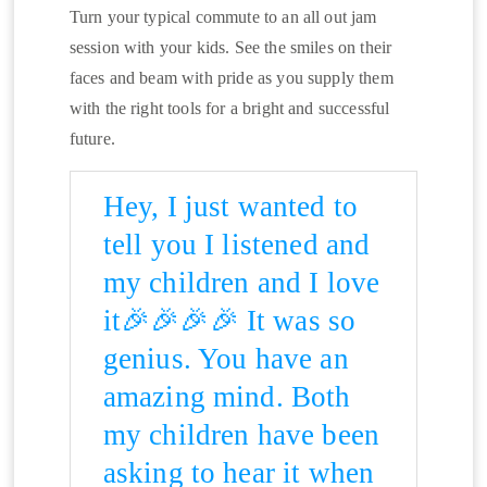
Turn your typical commute to an all out jam
session with your kids. See the smiles on their
faces and beam with pride as you supply them
with the right tools for a bright and successful
future.
Hey, I just wanted to
tell you I listened and
my children and I love
it🎉🎉🎉🎉 It was so
genius. You have an
amazing mind. Both
my children have been
asking to hear it when