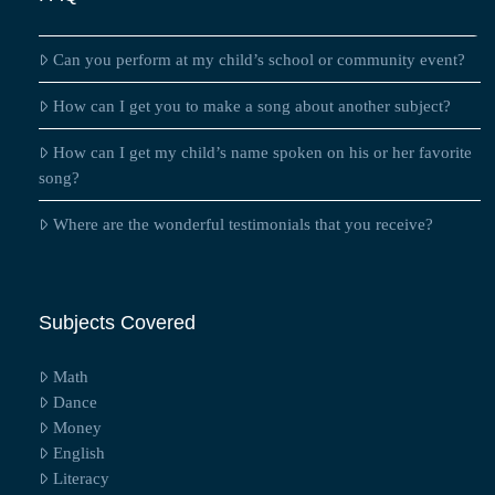
Can you perform at my child’s school or community event?
How can I get you to make a song about another subject?
How can I get my child’s name spoken on his or her favorite
song?
Where are the wonderful testimonials that you receive?
Subjects Covered
Math
Dance
Money
English
Literacy