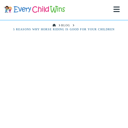
Na
HOME
BLOG
5 REASONS WHY HORSE RIDING IS GOOD FOR YOUR CHILDREN