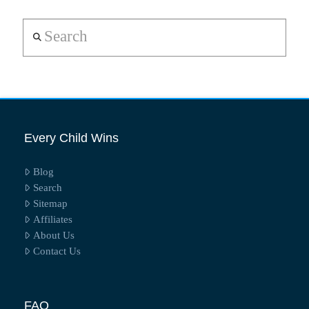
Search
Every Child Wins
Blog
Search
Sitemap
Affiliates
About Us
Contact Us
FAQ