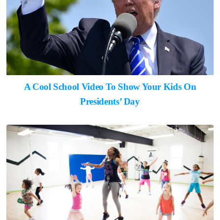
A Cool School Video To Show Your Kids On
Presidents’ Day