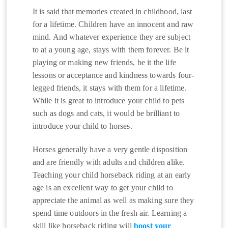
It is said that memories created in childhood, last
for a lifetime. Children have an innocent and raw
mind. And whatever experience they are subject
to at a young age, stays with them forever. Be it
playing or making new friends, be it the life
lessons or acceptance and kindness towards four-
legged friends, it stays with them for a lifetime.
While it is great to introduce your child to pets
such as dogs and cats, it would be brilliant to
introduce your child to horses.
Horses generally have a very gentle disposition
and are friendly with adults and children alike.
Teaching your child horseback riding at an early
age is an excellent way to get your child to
appreciate the animal as well as making sure they
spend time outdoors in the fresh air. Learning a
skill like horseback riding will
boost your