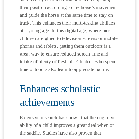
their position according to the horse’s movement
and guide the horse at the same time to stay on
track. This enhances their multi-tasking abilities
at a young age. In this digital age, where most
children are glued to television screens or mobile
phones and tablets, getting them outdoors is a
great way to ensure reduced screen time and
intake of plenty of fresh air. Children who spend
time outdoors also learn to appreciate nature.
Enhances scholastic
achievements
Extensive research has shown that the cognitive
ability of a child improves a great deal when on
the saddle. Studies have also proven that