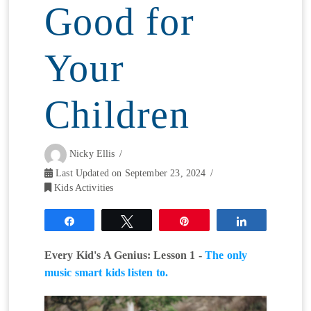
Good for
Your
Children
Nicky Ellis
Last Updated on September 23, 2024
Kids Activities
Share
Tweet
Pin
Share
Every Kid's A Genius: Lesson 1 -
The only
music smart kids listen to.