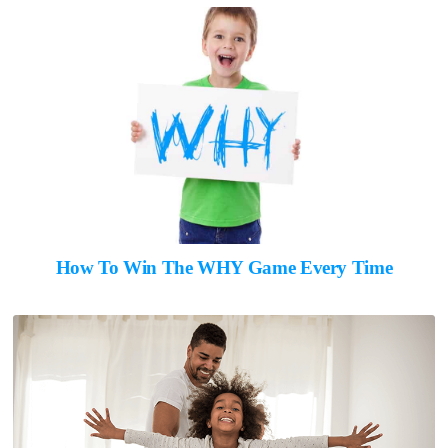
How To Win The WHY Game Every Time