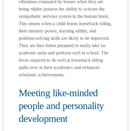
vibrations emanated by horses when they are
being ridden possess the ability to activate the
sympathetic nervous system in the human brain.
This means when a child learns horseback riding,
their memory power, learning ability, and
problem-solving skills are likely to be improved.
They are thus better prepared to easily take on
academic tasks and perform well in school. The
focus required to do well at horseback riding
spills over in their academics and enhances
scholastic achievements.
Meeting like-minded
people and personality
development