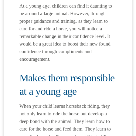
At a young age, children can find it daunting to
be around a large animal. However, through
proper guidance and training, as they learn to
care for and ride a horse, you will notice a
remarkable change in their confidence level. It
would be a great idea to boost their new found
confidence through compliments and
encouragement.
Makes them responsible
at a young age
When your child learns horseback riding, they
not only learn to ride the horse but develop a
deep bond with the animal. They learn how to
care for the horse and feed them. They learn to