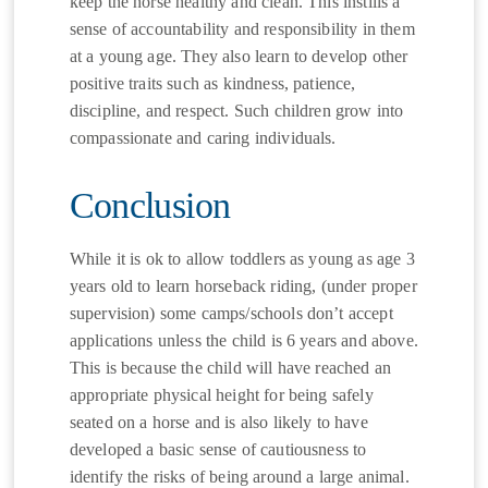
keep the horse healthy and clean. This instills a
sense of accountability and responsibility in them
at a young age. They also learn to develop other
positive traits such as kindness, patience,
discipline, and respect. Such children grow into
compassionate and caring individuals.
Conclusion
While it is ok to allow toddlers as young as age 3
years old to learn horseback riding, (under proper
supervision) some camps/schools don’t accept
applications unless the child is 6 years and above.
This is because the child will have reached an
appropriate physical height for being safely
seated on a horse and is also likely to have
developed a basic sense of cautiousness to
identify the risks of being around a large animal.