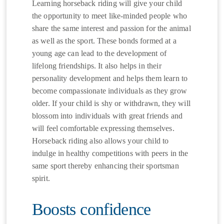
Learning horseback riding will give your child
the opportunity to meet like-minded people who
share the same interest and passion for the animal
as well as the sport. These bonds formed at a
young age can lead to the development of
lifelong friendships. It also helps in their
personality development and helps them learn to
become compassionate individuals as they grow
older. If your child is shy or withdrawn, they will
blossom into individuals with great friends and
will feel comfortable expressing themselves.
Horseback riding also allows your child to
indulge in healthy competitions with peers in the
same sport thereby enhancing their sportsman
spirit.
Boosts confidence