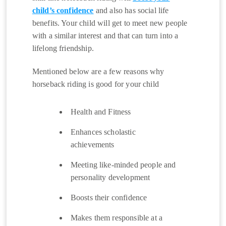
child’s confidence
and also has social life
benefits. Your child will get to meet new people
with a similar interest and that can turn into a
lifelong friendship.
Mentioned below are a few reasons why
horseback riding is good for your child
Health and Fitness
Enhances scholastic
achievements
Meeting like-minded people and
personality development
Boosts their confidence
Makes them responsible at a