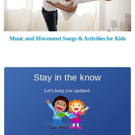
Music and Movement Songs & Activities for Kids
Stay in the know
Let's keep you updated.