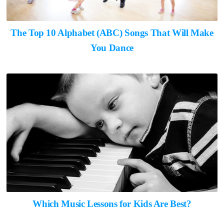
The Top 10 Alphabet (ABC) Songs That Will Make
You Dance
Which Music Lessons for Kids Are Best?