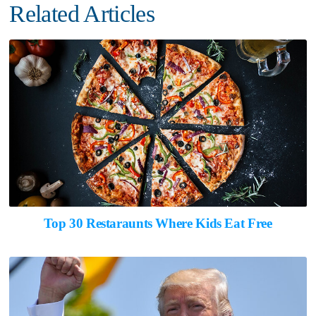
Related Articles
Top 30 Restaraunts Where Kids Eat Free