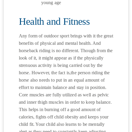
young age
Health and Fitness
Any form of outdoor sport brings with it the great
benefits of physical and mental health. And
horseback riding is no different. Though from the
look of it, it might appear as if the physically
strenuous activity is being carried out by the
horse. However, the fact is,the person riding the
horse also needs to put in an equal amount of
effort to maintain balance and stay in position.
Core muscles are fully utilized as well as pelvic
and inner thigh muscles in order to keep balance.
This helps in burning off a good amount of
calories, fights off child obesity and keeps your
child fit. Your child also learns to be mentally
alert as they need to constantly keep adjusting