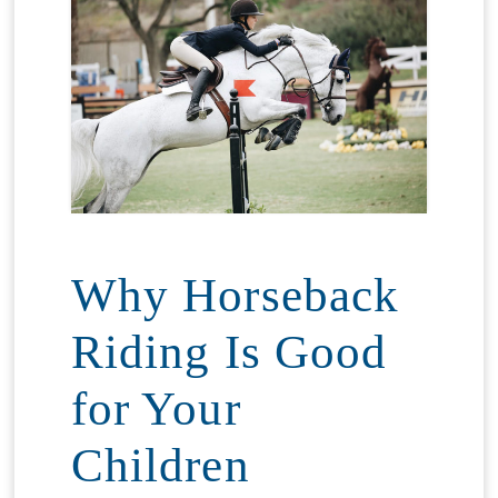
Why Horseback
Riding Is Good
for Your
Children