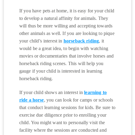
If you have pets at home, it is easy for your child
to develop a natural affinity for animals. They
will thus be more willing and accepting towards
other animals as well. If you are looking to pique
your child’s interest in
horseback riding
, it
would be a great idea, to begin with watching
movies or documentaries that involve horses and
horseback riding scenes. This will help you
gauge if your child is interested in learning
horseback riding.
If your child shows an interest in
learning to
ride a horse
, you can look for camps or schools
that conduct learning sessions for kids. Be sure to
exercise due diligence prior to enrolling your
child. You might want to personally visit the
facility where the sessions are conducted and