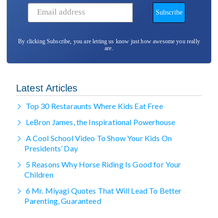
By clicking Subscribe, you are letting us know just how awesome you really
are.
Latest Articles
Top 30 Restaraunts Where Kids Eat Free
LeBron James, the Inspirational Powerhouse
A Cool School Video To Show Your Kids On
Presidents’ Day
5 Reasons Why Horse Riding Is Good for Your
Children
6 Mr. Miyagi Quotes That Will Lead To Better
Parenting, Guaranteed