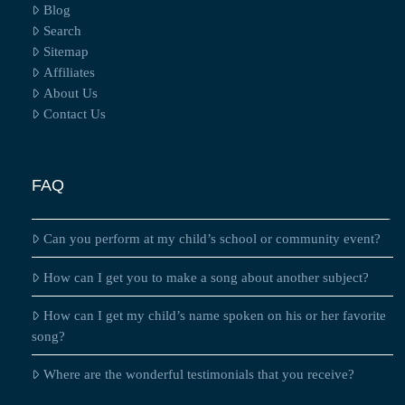
Blog
Search
Sitemap
Affiliates
About Us
Contact Us
FAQ
Can you perform at my child’s school or community event?
How can I get you to make a song about another subject?
How can I get my child’s name spoken on his or her favorite
song?
Where are the wonderful testimonials that you receive?