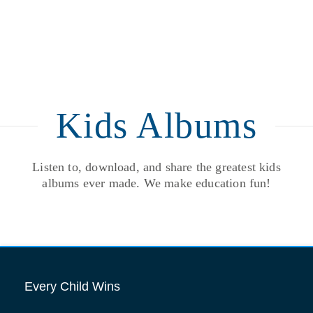
Kids Albums
Listen to, download, and share the greatest kids
albums ever made. We make education fun!
Every Child Wins