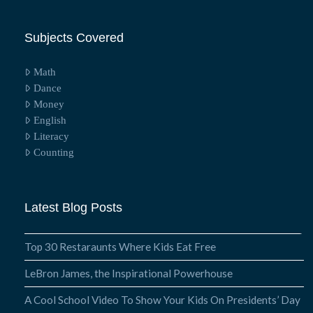
Subjects Covered
Math
Dance
Money
English
Literacy
Counting
Latest Blog Posts
Top 30 Restaraunts Where Kids Eat Free
LeBron James, the Inspirational Powerhouse
A Cool School Video To Show Your Kids On Presidents’ Day