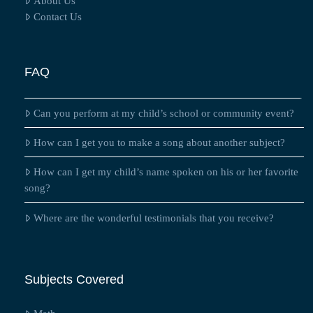
About Us
Contact Us
FAQ
Can you perform at my child’s school or community event?
How can I get you to make a song about another subject?
How can I get my child’s name spoken on his or her favorite
song?
Where are the wonderful testimonials that you receive?
Subjects Covered