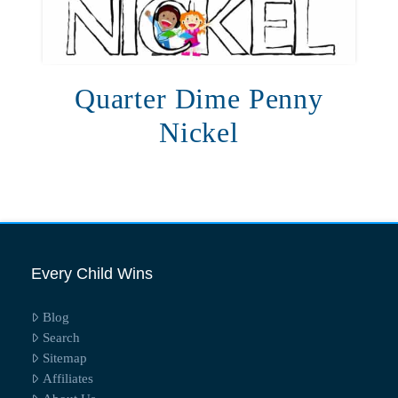
Quarter Dime Penny
Nickel
Every Child Wins
Blog
Search
Sitemap
Affiliates