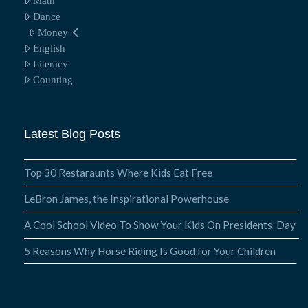
Math
Dance
Money
English
Literacy
Counting
Latest Blog Posts
Top 30 Restaraunts Where Kids Eat Free
LeBron James, the Inspirational Powerhouse
A Cool School Video To Show Your Kids On Presidents’ Day
5 Reasons Why Horse Riding Is Good for Your Children