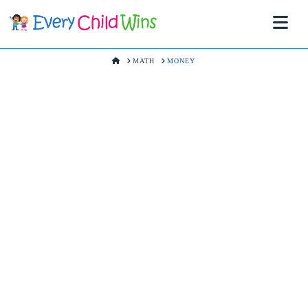
Na
HOME
MATH
MONEY