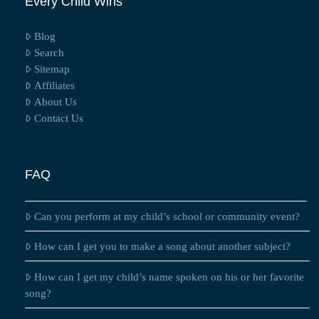
Every Child Wins
Blog
Search
Sitemap
Affiliates
About Us
Contact Us
FAQ
Can you perform at my child’s school or community event?
How can I get you to make a song about another subject?
How can I get my child’s name spoken on his or her favorite
song?