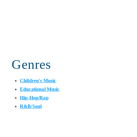
Genres
Children's Music
Educational Music
Hip-Hop/Rap
R&B/Soul