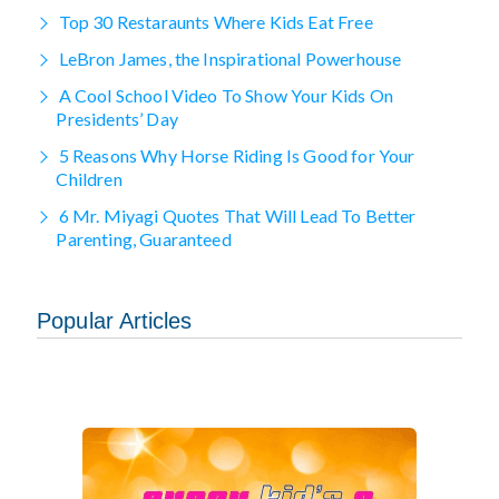
Top 30 Restaraunts Where Kids Eat Free
LeBron James, the Inspirational Powerhouse
A Cool School Video To Show Your Kids On
Presidents’ Day
5 Reasons Why Horse Riding Is Good for Your
Children
6 Mr. Miyagi Quotes That Will Lead To Better
Parenting, Guaranteed
Popular Articles