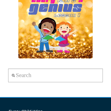
Search