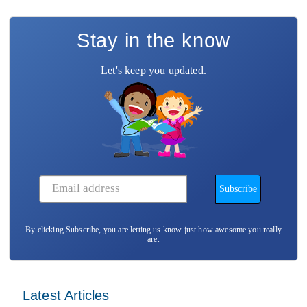
Stay in the know
Let's keep you updated.
By clicking Subscribe, you are letting us know just how awesome you really
are.
Latest Articles