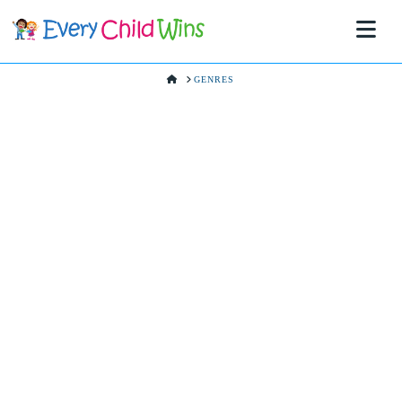
Na
HOME
GENRES