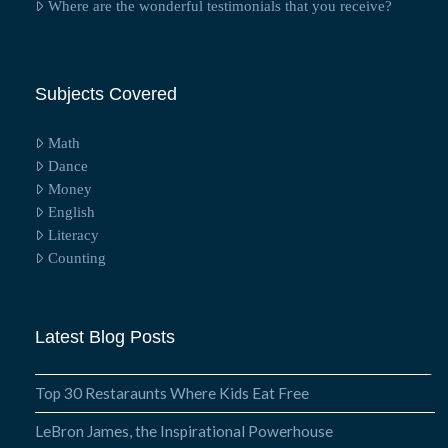
Where are the wonderful testimonials that you receive?
Subjects Covered
Math
Dance
Money
English
Literacy
Counting
Latest Blog Posts
Top 30 Restaraunts Where Kids Eat Free
LeBron James, the Inspirational Powerhouse