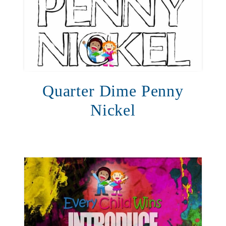
Quarter Dime Penny
Nickel