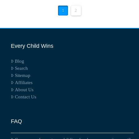
1
2
Every Child Wins
Blog
Search
Sitemap
Affiliates
About Us
Contact Us
FAQ