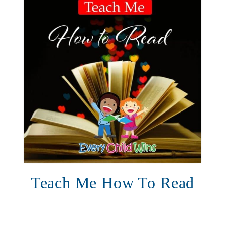
Teach Me How To Read