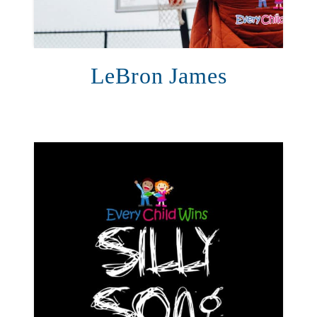
LeBron James