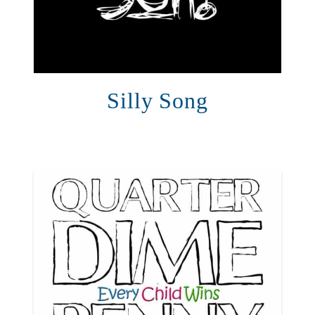
Silly Song