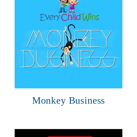
Monkey Business