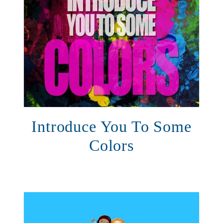
Introduce You To Some
Colors