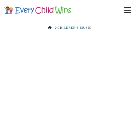
Na
HOME
CHILDREN'S MUSIC