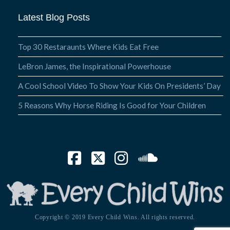
Latest Blog Posts
Top 30 Restaraunts Where Kids Eat Free
LeBron James, the Inspirational Powerhouse
A Cool School Video To Show Your Kids On Presidents’ Day
5 Reasons Why Horse Riding Is Good for Your Children
Facebook
X
Instagram
SoundCloud
Copyright © 2019 Every Child Wins. All rights reserved.