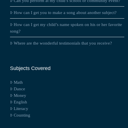
Can you perform at my child’s school or community event?
How can I get you to make a song about another subject?
How can I get my child’s name spoken on his or her favorite
song?
Where are the wonderful testimonials that you receive?
Subjects Covered
Math
Dance
Money
English
Literacy
Counting