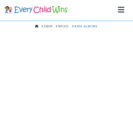
Na
HOME
SHOP
MUSIC
KIDS ALBUMS