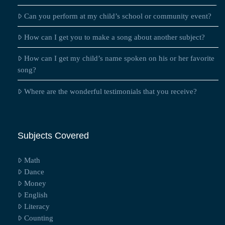
Can you perform at my child’s school or community event?
How can I get you to make a song about another subject?
How can I get my child’s name spoken on his or her favorite
song?
Where are the wonderful testimonials that you receive?
Subjects Covered
Math
Dance
Money
English
Literacy
Counting