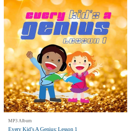
3.67
MP3 Album
Every Kid’s A Genius: Lesson 1