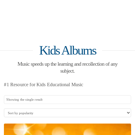
Kids Albums
Music speeds up the learning and recollection of any
subject.
#1 Resource for Kids Educational Music
Showing the single result