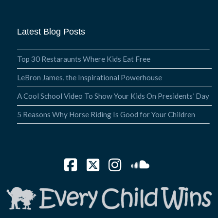
Latest Blog Posts
Top 30 Restaraunts Where Kids Eat Free
LeBron James, the Inspirational Powerhouse
A Cool School Video To Show Your Kids On Presidents’ Day
5 Reasons Why Horse Riding Is Good for Your Children
Facebook
X
Instagram
SoundCloud