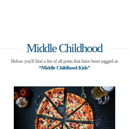
Middle Childhood
Below you'll find a list of all posts that have been tagged as
“Middle Childhood Kids”