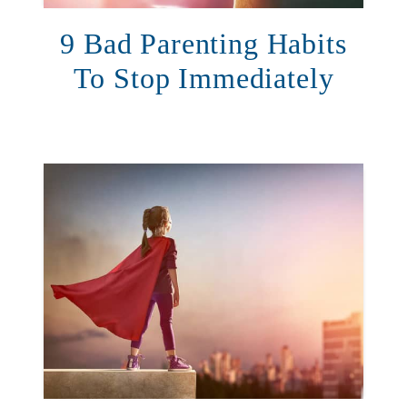
9 Bad Parenting Habits
To Stop Immediately