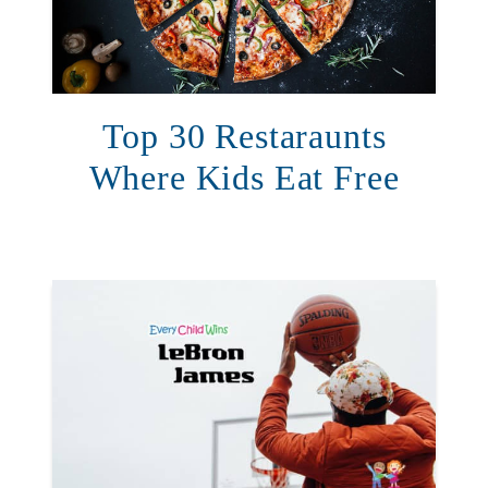
Top 30 Restaraunts
Where Kids Eat Free