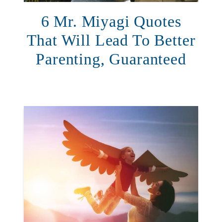
6 Mr. Miyagi Quotes
That Will Lead To Better
Parenting, Guaranteed