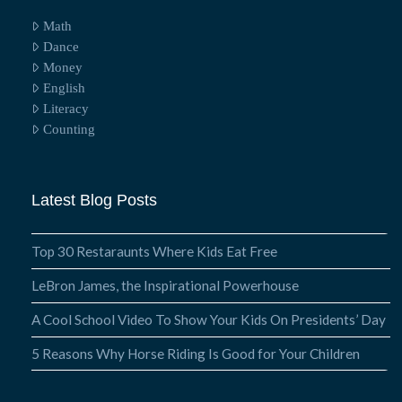
Math
Dance
Money
English
Literacy
Counting
Latest Blog Posts
Top 30 Restaraunts Where Kids Eat Free
LeBron James, the Inspirational Powerhouse
A Cool School Video To Show Your Kids On Presidents’ Day
5 Reasons Why Horse Riding Is Good for Your Children