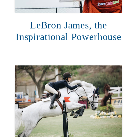
LeBron James, the
Inspirational Powerhouse