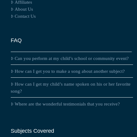
Affiliates
About Us
Contact Us
FAQ
Can you perform at my child’s school or community event?
How can I get you to make a song about another subject?
How can I get my child’s name spoken on his or her favorite
song?
Where are the wonderful testimonials that you receive?
Subjects Covered