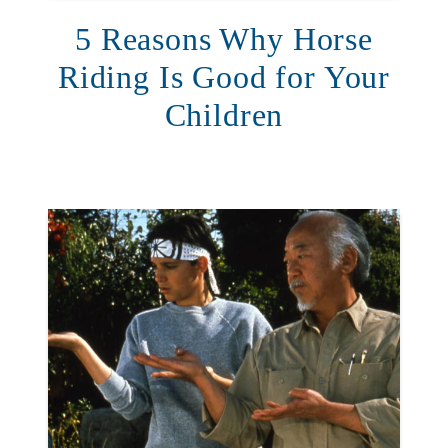
5 Reasons Why Horse
Riding Is Good for Your
Children