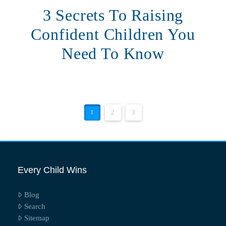
3 Secrets To Raising
Confident Children You
Need To Know
1
2
3
Every Child Wins
Blog
Search
Sitemap