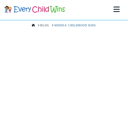
Na
HOME
BLOG
MIDDLE CHILDHOOD KIDS