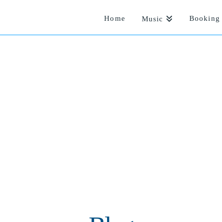
Home
Booking 
Music