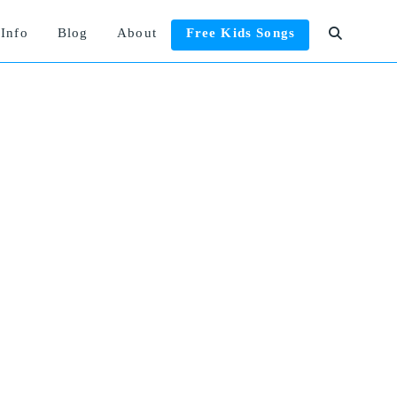
Info
Blog
About
Free Kids Songs