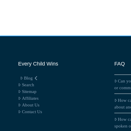
Every Child Wins
FAQ
Blog
Can yo
Search
or commu
Sitemap
Affiliates
How ca
About Us
about an
Contact Us
How ca
spoken on