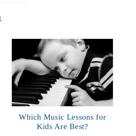
.
Which Music Lessons for
Kids Are Best?