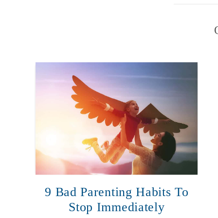
9 Bad Parenting Habits To
Stop Immediately