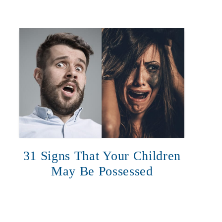
31 Signs That Your Children
May Be Possessed