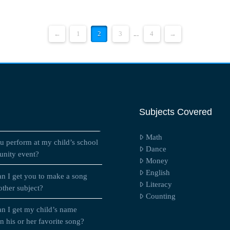
←
1
2
3
...
4
→
Subjects Covered
Math
u perform at my child’s school
Dance
nity event?
Money
English
n I get you to make a song
Literacy
other subject?
Counting
n I get my child’s name
 his or her favorite song?