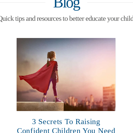
Blog
Quick tips and resources to better educate your child
3 Secrets To Raising
Confident Children You Need