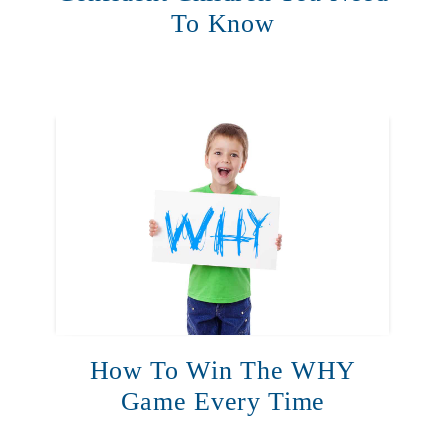
To Know
How To Win The WHY
Game Every Time