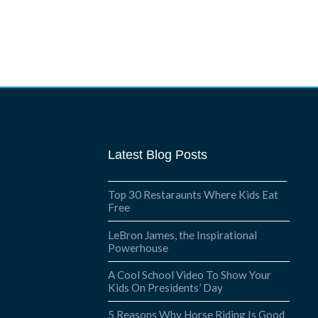
Latest Blog Posts
Top 30 Restaraunts Where Kids Eat
Free
LeBron James, the Inspirational
Powerhouse
A Cool School Video To Show Your
Kids On Presidents’ Day
5 Reasons Why Horse Riding Is Good