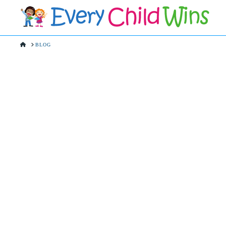
HOME
BLOG