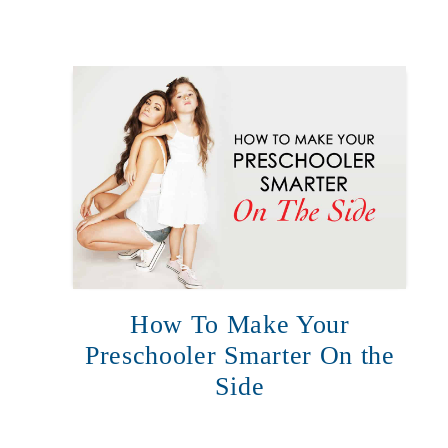
How To Make Your
Preschooler Smarter On the
Side