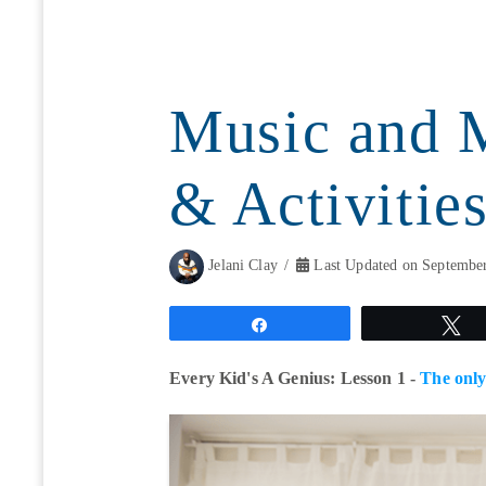
Music and 
& Activities
Jelani Clay
Last Updated on September
Share
T
Every Kid's A Genius: Lesson 1 -
The only