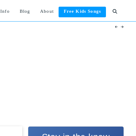
Info
Blog
About
Free Kids Songs