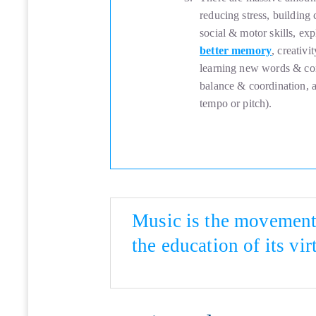
reducing stress, building
social & motor skills, exp
better memory
, creativ
learning new words & con
balance & coordination, an
tempo or pitch).
Music is the movement 
the education of its vir