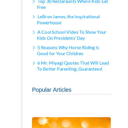
Top 30 Restaraunts Where Kids Eat
Free
LeBron James, the Inspirational
Powerhouse
A Cool School Video To Show Your
Kids On Presidents’ Day
5 Reasons Why Horse Riding Is
Good for Your Children
6 Mr. Miyagi Quotes That Will Lead
To Better Parenting, Guaranteed
Popular Articles