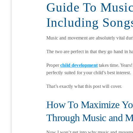
Guide To Musi
Including Son
Music and movement are absolutely vital dur
The two are perfect in that they go hand in 
Proper
child development
takes time. Years! 
perfectly suited for your child’s best interest.
That’s exactly what this post will cover.
How To Maximize You
Through Music and 
Now I won’t get into why music and movemen