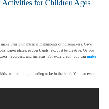
ctivities for Children Ages
 to make their own musical instruments or noisemakers. Give
lls, paper plates, rubber bands, etc. Just be creative. Or you
azoos, recorders, and maracas. For extra credit, you can
make
kids strut around pretending to be in the band. You can even