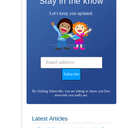
Stay in the know
Let's keep you updated.
By clicking Subscribe, you are letting us know just how
awesome you really are.
Latest Articles