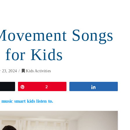
Movement Songs
 for Kids
 23, 2024
Kids Activities
weet
Pin
2
Share
 music smart kids listen to.