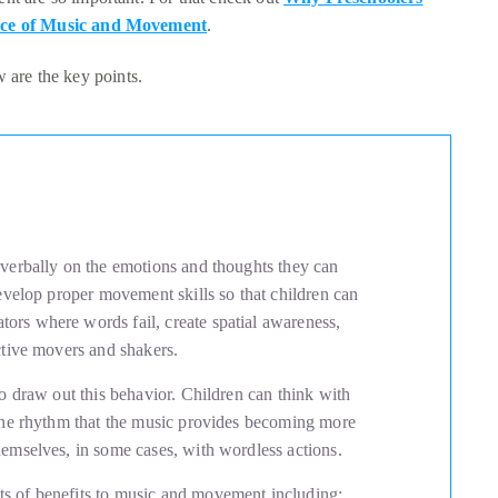
ce of Music and Movement
.
ow are the key points.
 verbally on the emotions and thoughts they can
develop proper movement skills so that children can
ors where words fail, create spatial awareness,
active movers and shakers.
to draw out this behavior. Children can think with
 the rhythm that the music provides becoming more
hemselves, in some cases, with wordless actions.
s of benefits to music and movement including: