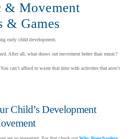
c & Movement
gs & Games
ing early child development.
hand. After all, what draws out movement better than music?
You can’t afford to waste that time with activities that aren’t
r Child’s Development
Movement
t are so important. For that check out
Why Preschoolers