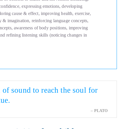
 confidence, expressing emotions, developing
loring cause & effect, improving health, exercise,
ity & imagination, reinforcing language concepts,
cepts, awareness of body positions, improving
d refining listening skills (noticing changes in
of sound to reach the soul for
tue.
PLATO