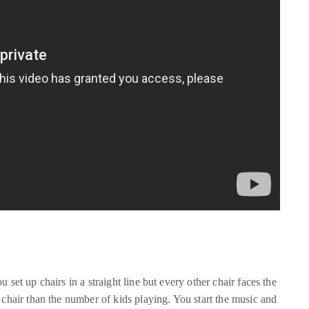
 set up chairs in a straight line but every other chair faces the
 chair than the number of kids playing. You start the music and