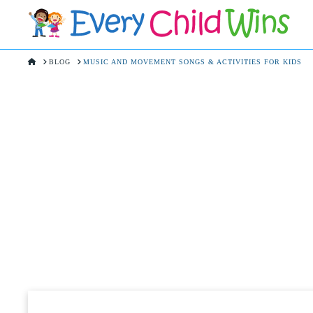
HOME
BLOG
MUSIC AND MOVEMENT SONGS & ACTIVITIES FOR KIDS