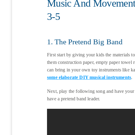
Music And Movement A
3-5
1. The Pretend Big Band
First start by giving your kids the materials
them construction paper, empty paper towel ro
can bring in your own toy instruments like k
some elaborate DIY musical instruments
.
Next, play the following song and have your 
have a pretend band leader.