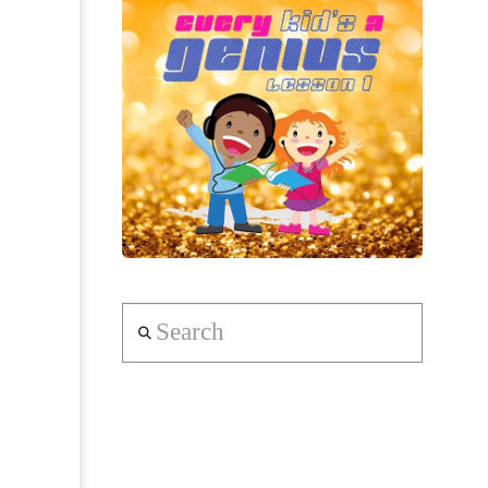
Search