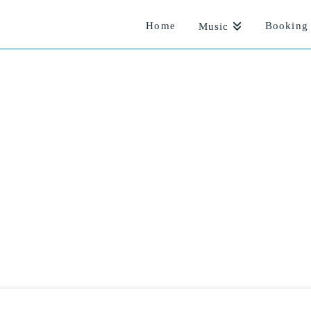
Home
Booking 
Music