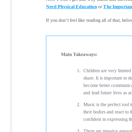
Need Physical Education
or
The Importan
If you don’t feel like reading all of that, bel
Main Takeaways:
Children are very limited
share. It is important to 
become better communicat
and lead future lives as 
Music is the perfect tool 
their bodies and react to
confident in expressing t
There are massive amount