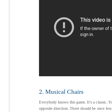
2. Musical Chairs
Everybody knows this game. It’s a classic. You
opposite direction. There should be once less