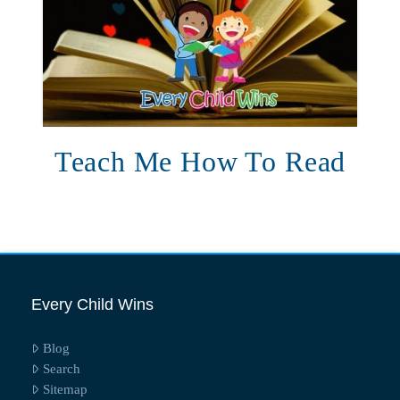
Teach Me How To Read
Every Child Wins
Blog
Search
Sitemap