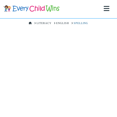
Na
HOME
LITERACY
ENGLISH
SPELLING