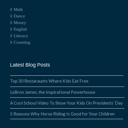
Math
Dance
Money
English
Literacy
Counting
Latest Blog Posts
Top 30 Restaraunts Where Kids Eat Free
LeBron James, the Inspirational Powerhouse
A Cool School Video To Show Your Kids On Presidents’ Day
5 Reasons Why Horse Riding Is Good for Your Children