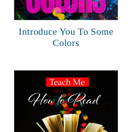
Introduce You To Some
Colors