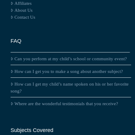
Affiliates
About Us
Contact Us
FAQ
Can you perform at my child’s school or community event?
How can I get you to make a song about another subject?
How can I get my child’s name spoken on his or her favorite
song?
Where are the wonderful testimonials that you receive?
Subjects Covered