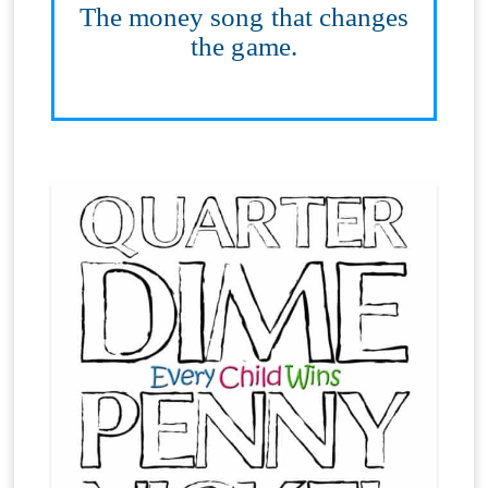
The money song that changes
the game.