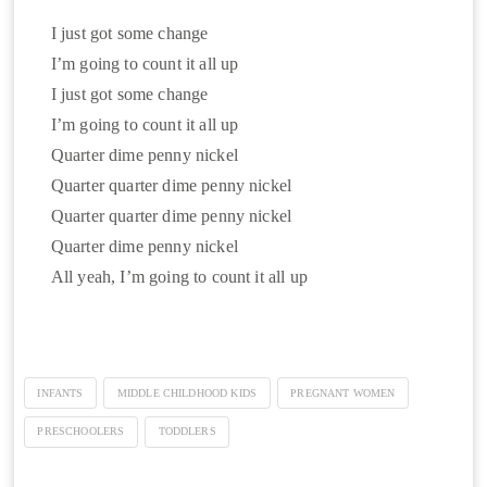
I just got some change
I’m going to count it all up
I just got some change
I’m going to count it all up
Quarter dime penny nickel
Quarter quarter dime penny nickel
Quarter quarter dime penny nickel
Quarter dime penny nickel
All yeah, I’m going to count it all up
INFANTS
MIDDLE CHILDHOOD KIDS
PREGNANT WOMEN
PRESCHOOLERS
TODDLERS