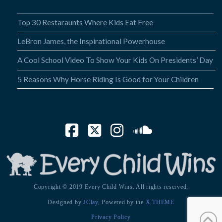
Top 30 Restaraunts Where Kids Eat Free
LeBron James, the Inspirational Powerhouse
A Cool School Video To Show Your Kids On Presidents’ Day
5 Reasons Why Horse Riding Is Good for Your Children
Facebook
X
Instagram
SoundCloud
Copyright © 2019 Every Child Wins. All rights reserved.
Designed by
JClay
, Powered by the
X THEME
Privacy Policy