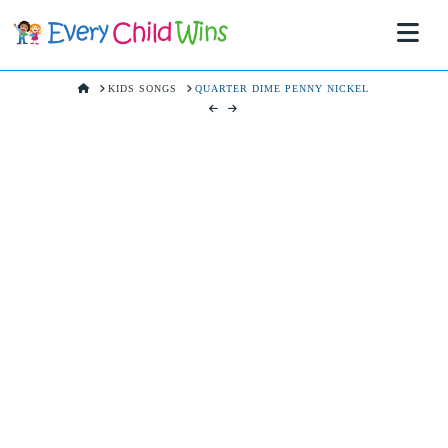
Na
HOME
KIDS SONGS
QUARTER DIME PENNY NICKEL