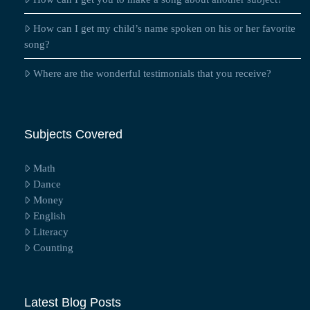
How can I get my child’s name spoken on his or her favorite
song?
Where are the wonderful testimonials that you receive?
Subjects Covered
Math
Dance
Money
English
Literacy
Counting
Latest Blog Posts