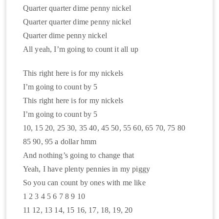
Quarter quarter dime penny nickel
Quarter quarter dime penny nickel
Quarter dime penny nickel
All yeah, I’m going to count it all up
This right here is for my nickels
I’m going to count by 5
This right here is for my nickels
I’m going to count by 5
10, 15 20, 25 30, 35 40, 45 50, 55 60, 65 70, 75 80
85 90, 95 a dollar hmm
And nothing’s going to change that
Yeah, I have plenty pennies in my piggy
So you can count by ones with me like
1 2 3 4 5 6 7 8 9 10
11 12, 13 14, 15 16, 17, 18, 19, 20