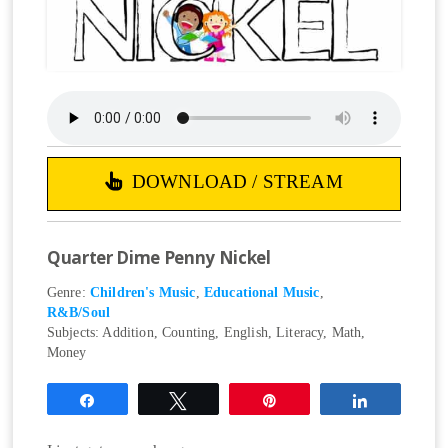
DOWNLOAD / STREAM
Quarter Dime Penny Nickel
Genre:
Children's Music
,
Educational Music
,
R&B/Soul
Subjects:
Addition
,
Counting
,
English
,
Literacy
,
Math
,
Money
Share
Tweet
Pin
Share