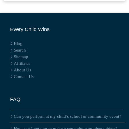
Every Child Wins
Blog
Search
Sitemap
Affiliates
About Us
Contact Us
FAQ
Can you perform at my child’s school or community event?
How can I get you to make a song about another subject?