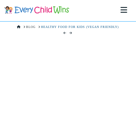
Na
HOME
BLOG
HEALTHY FOOD FOR KIDS (VEGAN FRIENDLY)