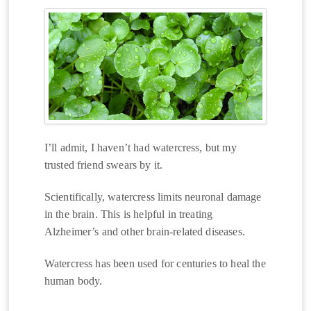
I’ll admit, I haven’t had watercress, but my
trusted friend swears by it.
Scientifically, watercress limits neuronal damage
in the brain. This is helpful in treating
Alzheimer’s and other brain-related diseases.
Watercress has been used for centuries to heal the
human body.