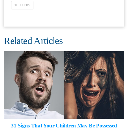
TODDLERS
Related Articles
31 Signs That Your Children May Be Possessed