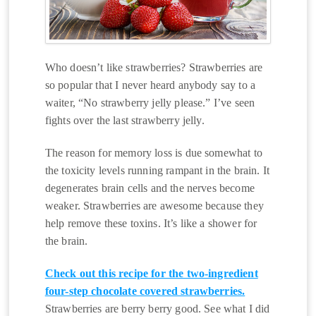
Who doesn’t like strawberries? Strawberries are
so popular that I never heard anybody say to a
waiter, “No strawberry jelly please.” I’ve seen
fights over the last strawberry jelly.
The reason for memory loss is due somewhat to
the toxicity levels running rampant in the brain. It
degenerates brain cells and the nerves become
weaker. Strawberries are awesome because they
help remove these toxins. It’s like a shower for
the brain.
Check out this recipe for the two-ingredient
four-step chocolate covered strawberries.
Strawberries are berry berry good. See what I did