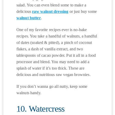
salad. You can even blend some to make a
delicious
raw walnut dressing
or just buy some
walnut butter
.
One of my favorite recipes ever is no-bake
recipes. You take a handful of walnuts, a handful
of dates (soaked & pitted), a pinch of coconut
flakes, a dash of vanilla extract, and two
tablespoons of cacao powder. Put it all in a food
processor and blend. You may need to add a
splash of water if it’s too thick. These are
delicious and nutritious raw vegan brownies.
If you don’t wanna go all nutty, keep some
walnuts handy.
10. Watercress