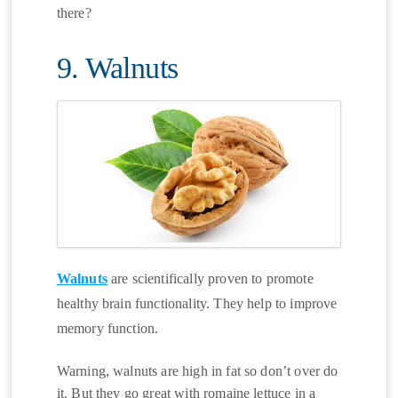
there?
9. Walnuts
Walnuts
are scientifically proven to promote
healthy brain functionality. They help to improve
memory function.
Warning, walnuts are high in fat so don’t over do
it. But they go great with romaine lettuce in a