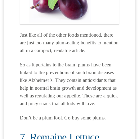
Just like all of the other foods mentioned, there
are just too many plum-eating benefits to mention
all in a compact, readable article.
So as it pertains to the brain, plums have been
linked to the preventions of such brain diseases
like Alzheimer’s. They contain antioxidants that
help in normal brain growth and development as
well as regulating our appetite. These are a quick
and juicy snack that all kids will love.
Don’t be a plum fool. Go buy some plums.
7. Romaine Lettuce