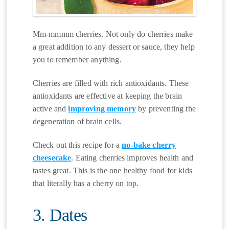
Mm-mmmm cherries. Not only do cherries make
a great addition to any dessert or sauce, they help
you to remember anything.
Cherries are filled with rich antioxidants. These
antioxidants are effective at keeping the brain
active and
improving memory
by preventing the
degeneration of brain cells.
Check out this recipe for a
no-bake cherry
cheesecake
. Eating cherries improves health and
tastes great. This is the one healthy food for kids
that literally has a cherry on top.
3. Dates