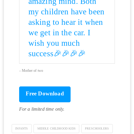
amazing mind. Both
my children have been
asking to hear it when
we get in the car. I
wish you much
success🎉🎉🎉🎉
Mother of two
Free Download
For a limited time only.
INFANTS
MIDDLE CHILDHOOD KIDS
PRESCHOOLERS