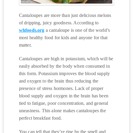
Cantaloupes are more than just delicious melons
of dripping, juicy goodness. According to
whfoods.org
a cantaloupe is one of the world’s
most healthy food for kids and anyone for that
matter.
Cantaloupes are high in potassium, which will be
easily absorbed by the body when consumed in
this form. Potassium improves the blood supply
and oxygen to the brain thus reducing the
presence of stress hormones. Lack of proper
blood supply and oxygen in the brain has been
tied to fatigue, poor concentration, and general
uneasiness. This alone makes cantaloupes the
perfect breakfast food.
You can tell that they’re ripe by the smell and