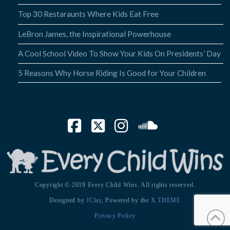
Top 30 Restaraunts Where Kids Eat Free
LeBron James, the Inspirational Powerhouse
A Cool School Video To Show Your Kids On Presidents’ Day
5 Reasons Why Horse Riding Is Good for Your Children
Facebook
X
Instagram
SoundCloud
Copyright © 2019 Every Child Wins. All rights reserved.
Designed by
JClay
, Powered by the
X THEME
Privacy Policy