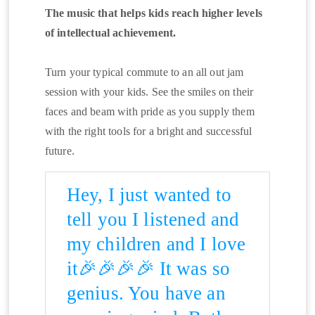
The music that helps kids reach higher levels
of intellectual achievement.
Turn your typical commute to an all out jam
session with your kids. See the smiles on their
faces and beam with pride as you supply them
with the right tools for a bright and successful
future.
Hey, I just wanted to
tell you I listened and
my children and I love
it🎉🎉🎉🎉 It was so
genius. You have an