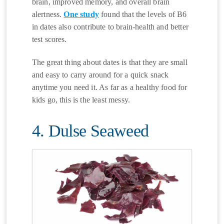
brain, improved memory, and overall brain
alertness.
One study
found that the levels of B6
in dates also contribute to brain-health and better
test scores.
The great thing about dates is that they are small
and easy to carry around for a quick snack
anytime you need it. As far as a healthy food for
kids go, this is the least messy.
4. Dulse Seaweed