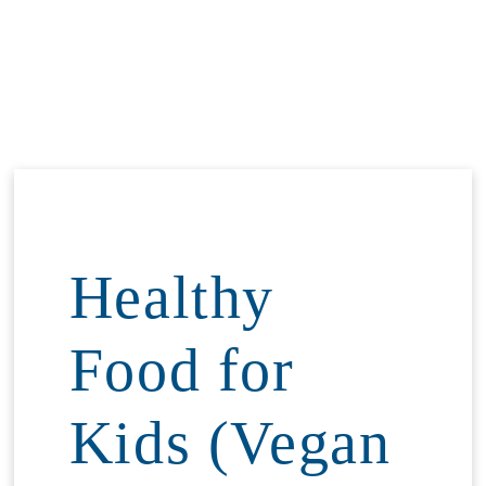
Healthy
Food for
Kids (Vegan