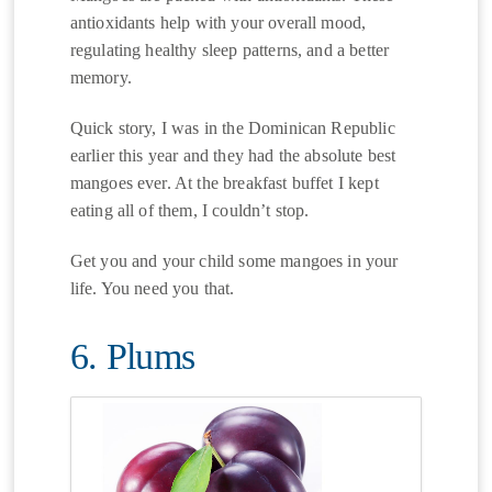
antioxidants help with your overall mood,
regulating healthy sleep patterns, and a better
memory.
Quick story, I was in the Dominican Republic
earlier this year and they had the absolute best
mangoes ever. At the breakfast buffet I kept
eating all of them, I couldn’t stop.
Get you and your child some mangoes in your
life. You need you that.
6. Plums