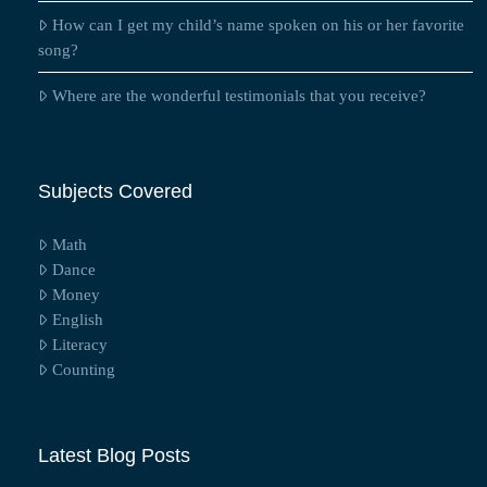
How can I get my child’s name spoken on his or her favorite
song?
Where are the wonderful testimonials that you receive?
Subjects Covered
Math
Dance
Money
English
Literacy
Counting
Latest Blog Posts