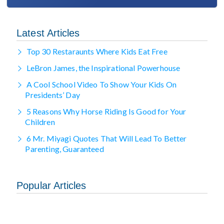
Latest Articles
Top 30 Restaraunts Where Kids Eat Free
LeBron James, the Inspirational Powerhouse
A Cool School Video To Show Your Kids On
Presidents’ Day
5 Reasons Why Horse Riding Is Good for Your
Children
6 Mr. Miyagi Quotes That Will Lead To Better
Parenting, Guaranteed
Popular Articles