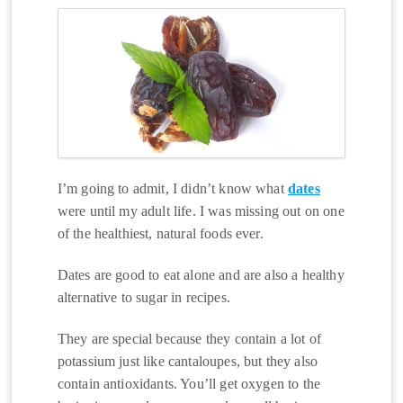
I’m going to admit, I didn’t know what
dates
were until my adult life. I was missing out on one
of the healthiest, natural foods ever.
Dates are good to eat alone and are also a healthy
alternative to sugar in recipes.
They are special because they contain a lot of
potassium just like cantaloupes, but they also
contain antioxidants. You’ll get oxygen to the