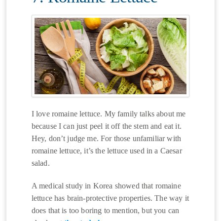
I love romaine lettuce. My family talks about me
because I can just peel it off the stem and eat it.
Hey, don’t judge me. For those unfamiliar with
romaine lettuce, it’s the lettuce used in a Caesar
salad.
A medical study in Korea showed that romaine
lettuce has brain-protective properties. The way it
does that is too boring to mention, but you can