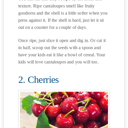
texture. Ripe cantaloupes smell like fruity
goodness and the shell is a little softer when you
press against it. If the shell is hard, just let it sit
out on a counter for a couple of days.
Once ripe, just slice it open and dig in. Or cut it
in half, scoop out the seeds with a spoon and
have your kids eat it like a bowl of cereal. Your
kids will love cantaloupes and you will too.
2. Cherries