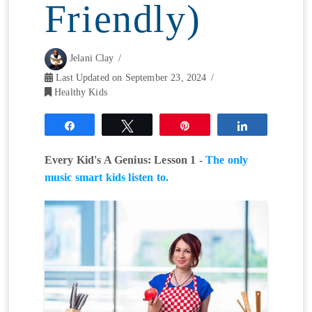
Friendly)
Jelani Clay
Last Updated on September 23, 2024
Healthy Kids
Share
Tweet
Pin
Share
Every Kid's A Genius: Lesson 1 -
The only
music smart kids listen to.