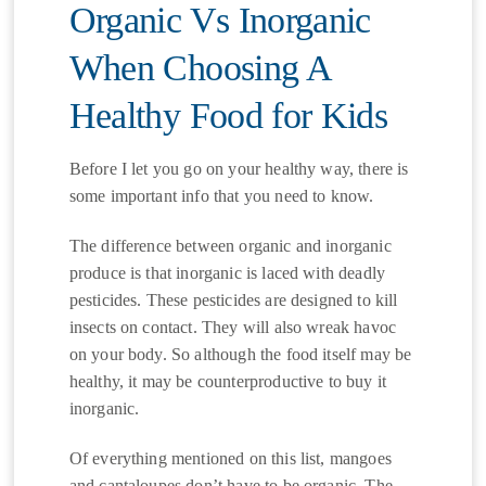
Organic Vs Inorganic
When Choosing A
Healthy Food for Kids
Before I let you go on your healthy way, there is
some important info that you need to know.
The difference between organic and inorganic
produce is that inorganic is laced with deadly
pesticides. These pesticides are designed to kill
insects on contact. They will also wreak havoc
on your body. So although the food itself may be
healthy, it may be counterproductive to buy it
inorganic.
Of everything mentioned on this list, mangoes
and cantaloupes don’t have to be organic. The