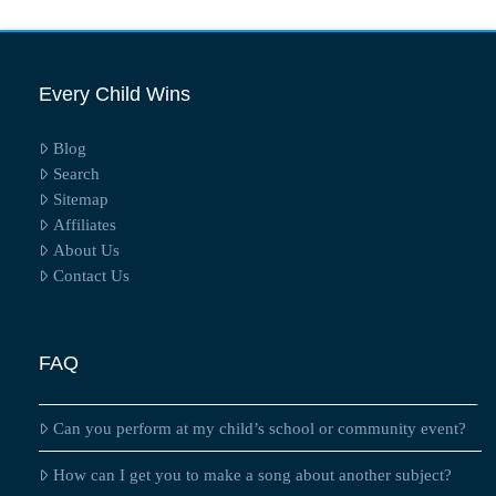
Every Child Wins
Blog
Search
Sitemap
Affiliates
About Us
Contact Us
FAQ
Can you perform at my child’s school or community event?
How can I get you to make a song about another subject?