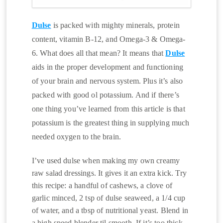
Dulse
is packed with mighty minerals, protein
content, vitamin B-12, and Omega-3 & Omega-
6. What does all that mean? It means that
Dulse
aids in the proper development and functioning
of your brain and nervous system. Plus it’s also
packed with good ol potassium. And if there’s
one thing you’ve learned from this article is that
potassium is the greatest thing in supplying much
needed oxygen to the brain.
I’ve used dulse when making my own creamy
raw salad dressings. It gives it an extra kick. Try
this recipe: a handful of cashews, a clove of
garlic minced, 2 tsp of dulse seaweed, a 1/4 cup
of water, and a tbsp of nutritional yeast. Blend in
a high speed blender til smooth. If it’s too thick,