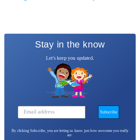
Stay in the know
Let's keep you updated.
By clicking Subscribe, you are letting us know just how awesome you really
are.