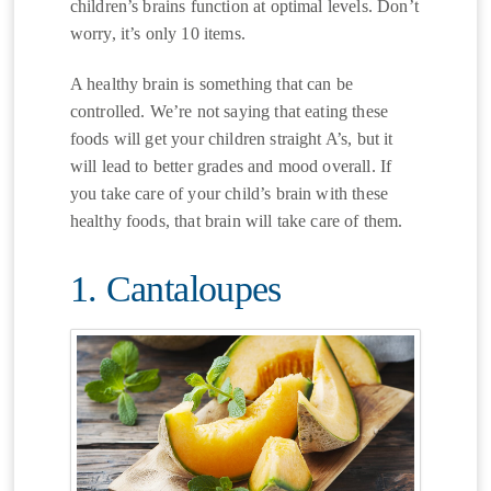
children’s brains function at optimal levels. Don’t
worry, it’s only 10 items.
A healthy brain is something that can be
controlled. We’re not saying that eating these
foods will get your children straight A’s, but it
will lead to better grades and mood overall. If
you take care of your child’s brain with these
healthy foods, that brain will take care of them.
1. Cantaloupes