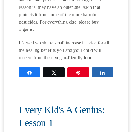
reason is, they have an outer shell/skin that
protects it from some of the more harmful
pesticides. For everything else, please buy
organic.
It’s well worth the small increase in price for all
the healing benefits you and your child will
receive from these vegan-friendly foods.
Share
Tweet
Pin
Share
Every Kid's A Genius:
Lesson 1