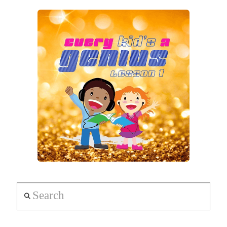
Search