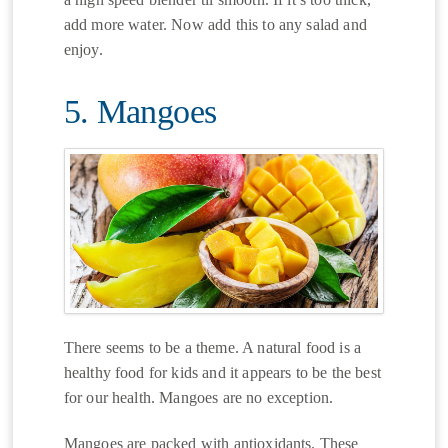
add more water. Now add this to any salad and
enjoy.
5. Mangoes
There seems to be a theme. A natural food is a
healthy food for kids and it appears to be the best
for our health. Mangoes are no exception.
Mangoes are packed with antioxidants. These