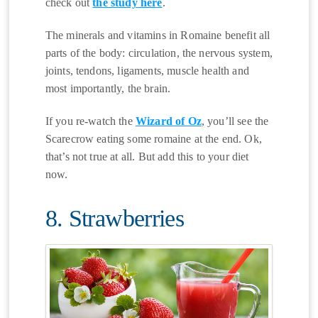
check out
the study here
.
The minerals and vitamins in Romaine benefit all
parts of the body: circulation, the nervous system,
joints, tendons, ligaments, muscle health and
most importantly, the brain.
If you re-watch the
Wizard of Oz
, you’ll see the
Scarecrow eating some romaine at the end. Ok,
that’s not true at all. But add this to your diet
now.
8. Strawberries