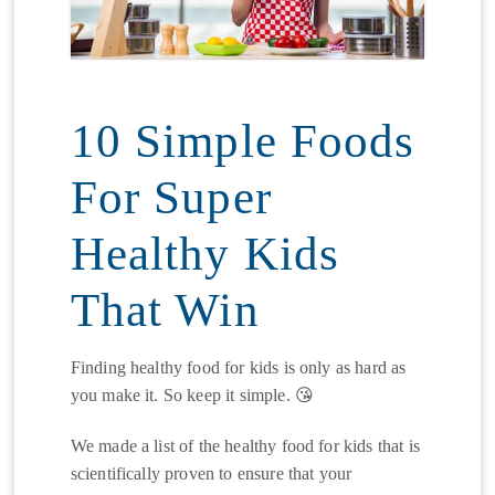
10 Simple Foods
For Super
Healthy Kids
That Win
Finding healthy food for kids is only as hard as
you make it. So keep it simple. 😘
We made a list of the healthy food for kids that is
scientifically proven to ensure that your