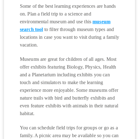
Some of the best learning experiences are hands
on. Plan a field trip to a science and
environmental museum and use this
museum
search tool
to filter through museum types and
locations in case you want to visit during a family
vacation.
Museums are great for children of all ages. Most
offer exhibits featuring Biology, Physics, Health
and a Planetarium including exhibits you can
touch and simulators to make the learning
experience more enjoyable. Some museums offer
nature trails with bird and butterfly exhibits and
even feature exhibits with animals in their natural
habitat.
You can schedule field trips for groups or go as a
family. A picnic area may be available so you can