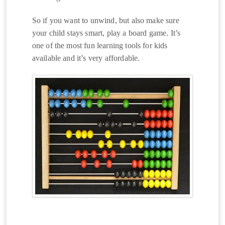
So if you want to unwind, but also make sure
your child stays smart, play a board game. It’s
one of the most fun learning tools for kids
available and it’s very affordable.