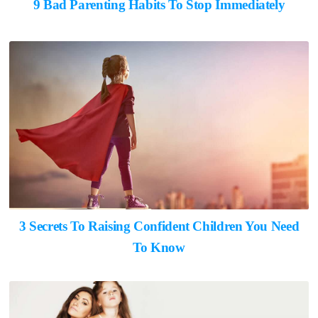
9 Bad Parenting Habits To Stop Immediately
3 Secrets To Raising Confident Children You Need
To Know