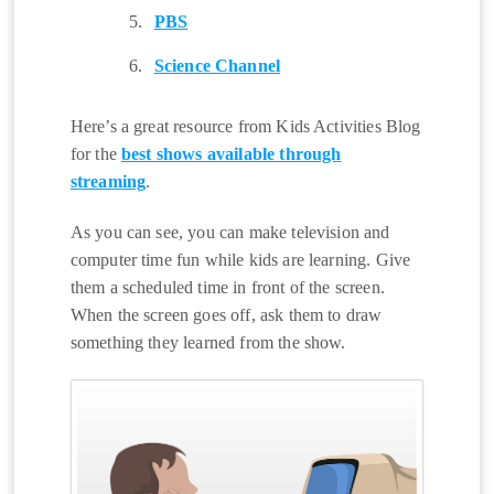
PBS
Science Channel
Here’s a great resource from Kids Activities Blog
for the
best shows available through
streaming
.
As you can see, you can make television and
computer time fun while kids are learning. Give
them a scheduled time in front of the screen.
When the screen goes off, ask them to draw
something they learned from the show.