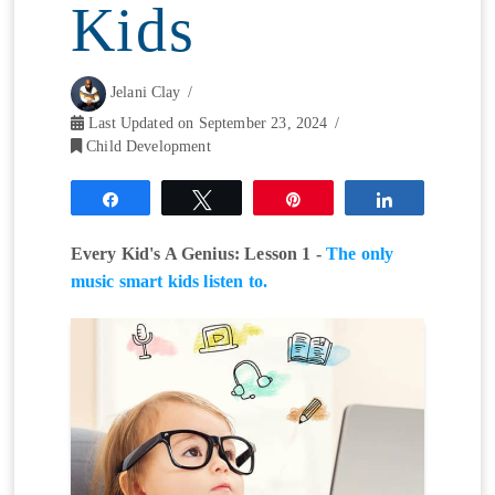
Kids
Jelani Clay
Last Updated on September 23, 2024
Child Development
Share
Tweet
Pin
Share
Every Kid's A Genius: Lesson 1 -
The only
music smart kids listen to.