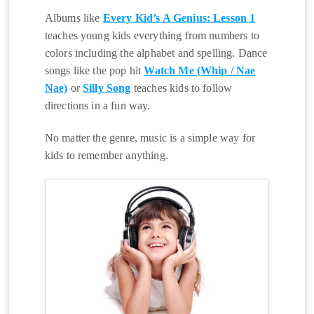
Albums like
Every Kid’s A Genius: Lesson 1
teaches young kids everything from numbers to
colors including the alphabet and spelling. Dance
songs like the pop hit
Watch Me (Whip / Nae
Nae)
or
Silly Song
teaches kids to follow
directions in a fun way.
No matter the genre, music is a simple way for
kids to remember anything.