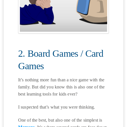
2. Board Games / Card
Games
It’s nothing more fun than a nice game with the
family. But did you know this is also one of the
best learning tools for kids ever?
I suspected that’s what you were thinking.
One of the best, but also one of the simplest is