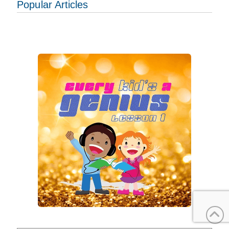
Popular Articles