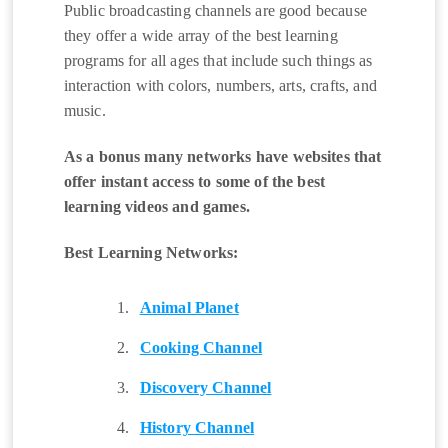
Public broadcasting channels are good because
they offer a wide array of the best learning
programs for all ages that include such things as
interaction with colors, numbers, arts, crafts, and
music.
As a bonus many networks have websites that
offer instant access to some of the best
learning videos and games.
Best Learning Networks:
Animal Planet
Cooking Channel
Discovery Channel
History Channel