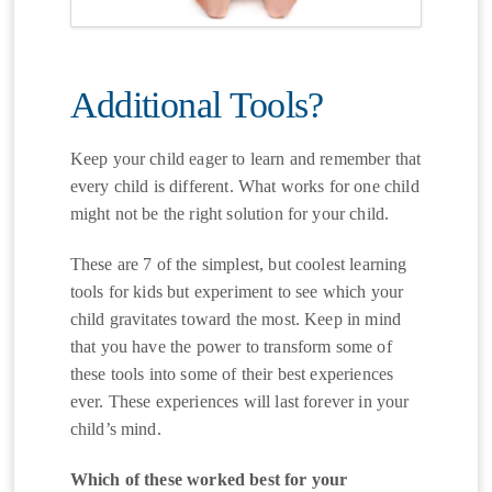
Additional Tools?
Keep your child eager to learn and remember that
every child is different. What works for one child
might not be the right solution for your child.
These are 7 of the simplest, but coolest learning
tools for kids but experiment to see which your
child gravitates toward the most. Keep in mind
that you have the power to transform some of
these tools into some of their best experiences
ever. These experiences will last forever in your
child’s mind.
Which of these worked best for your