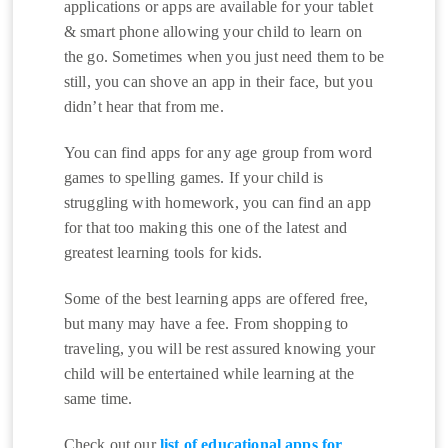
applications or apps are available for your tablet
& smart phone allowing your child to learn on
the go. Sometimes when you just need them to be
still, you can shove an app in their face, but you
didn’t hear that from me.
You can find apps for any age group from word
games to spelling games. If your child is
struggling with homework, you can find an app
for that too making this one of the latest and
greatest learning tools for kids.
Some of the best learning apps are offered free,
but many may have a fee. From shopping to
traveling, you will be rest assured knowing your
child will be entertained while learning at the
same time.
Check out our
list of educational apps for