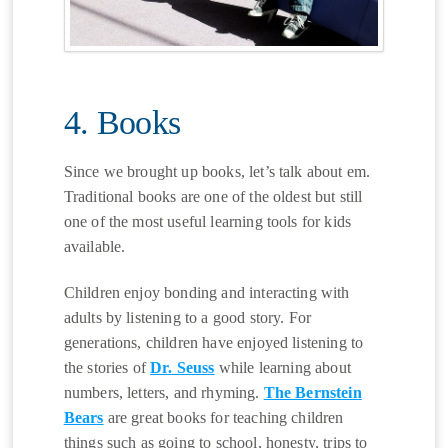
4. Books
Since we brought up books, let’s talk about em.
Traditional books are one of the oldest but still
one of the most useful learning tools for kids
available.
Children enjoy bonding and interacting with
adults by listening to a good story. For
generations, children have enjoyed listening to
the stories of
Dr. Seuss
while learning about
numbers, letters, and rhyming.
The Bernstein
Bears
are great books for teaching children
things such as going to school, honesty, trips to