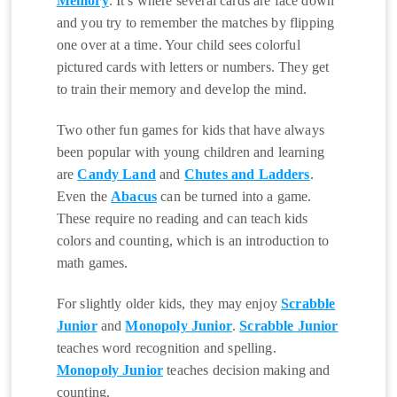
Memory
. It’s where several cards are face down
and you try to remember the matches by flipping
one over at a time. Your child sees colorful
pictured cards with letters or numbers. They get
to train their memory and develop the mind.
Two other fun games for kids that have always
been popular with young children and learning
are
Candy Land
and
Chutes and Ladders
.
Even the
Abacus
can be turned into a game.
These require no reading and can teach kids
colors and counting, which is an introduction to
math games.
For slightly older kids, they may enjoy
Scrabble
Junior
and
Monopoly Junior
.
Scrabble Junior
teaches word recognition and spelling.
Monopoly Junior
teaches decision making and
counting.