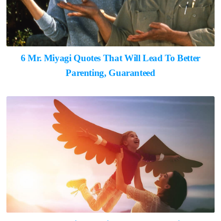
6 Mr. Miyagi Quotes That Will Lead To Better
Parenting, Guaranteed