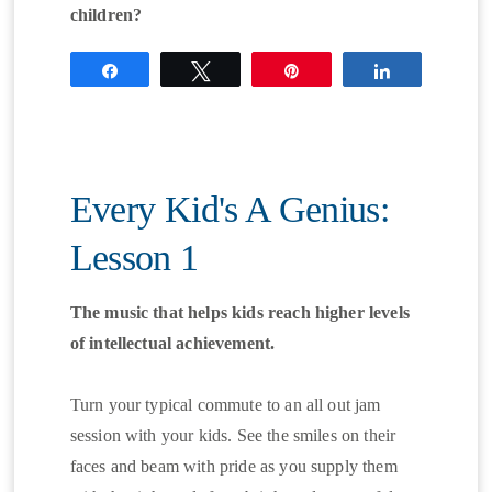
children?
Share
Tweet
Pin
Share
Every Kid's A Genius:
Lesson 1
The music that helps kids reach higher levels
of intellectual achievement.
Turn your typical commute to an all out jam
session with your kids. See the smiles on their
faces and beam with pride as you supply them