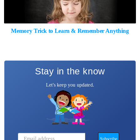
Memory Trick to Learn & Remember Anything
Stay in the know
Let's keep you updated.