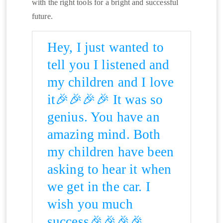
with the right tools for a bright and successful
future.
Hey, I just wanted to
tell you I listened and
my children and I love
it🎉🎉🎉🎉 It was so
genius. You have an
amazing mind. Both
my children have been
asking to hear it when
we get in the car. I
wish you much
success🎉🎉🎉🎉