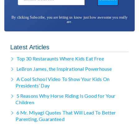
By clicking Subscribe, you are letting us know just how awesome you really
are.
Latest Articles
Top 30 Restaraunts Where Kids Eat Free
LeBron James, the Inspirational Powerhouse
A Cool School Video To Show Your Kids On
Presidents’ Day
5 Reasons Why Horse Riding Is Good for Your
Children
6 Mr. Miyagi Quotes That Will Lead To Better
Parenting, Guaranteed