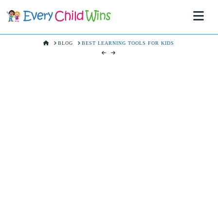
Na
HOME
BLOG
BEST LEARNING TOOLS FOR KIDS