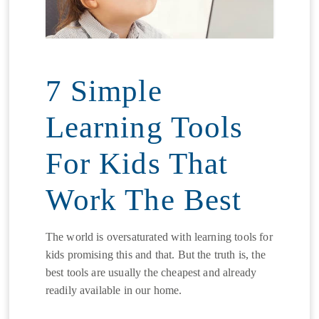
7 Simple
Learning Tools
For Kids That
Work The Best
The world is oversaturated with learning tools for
kids promising this and that. But the truth is, the
best tools are usually the cheapest and already
readily available in our home.