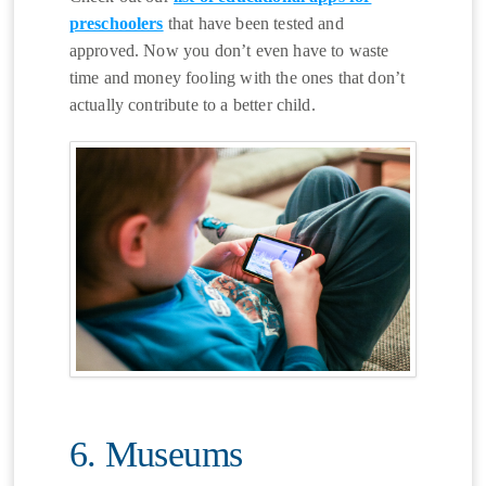
preschoolers
that have been tested and
approved. Now you don’t even have to waste
time and money fooling with the ones that don’t
actually contribute to a better child.
6. Museums