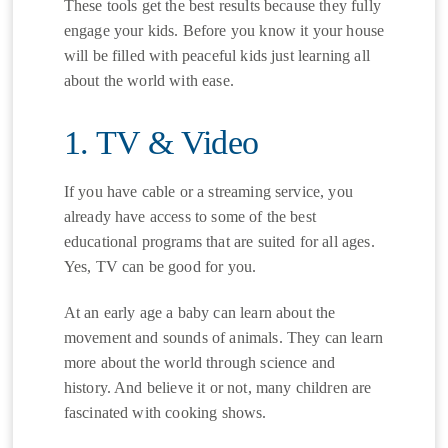
These tools get the best results because they fully
engage your kids. Before you know it your house
will be filled with peaceful kids just learning all
about the world with ease.
1. TV & Video
If you have cable or a streaming service, you
already have access to some of the best
educational programs that are suited for all ages.
Yes, TV can be good for you.
At an early age a baby can learn about the
movement and sounds of animals. They can learn
more about the world through science and
history. And believe it or not, many children are
fascinated with cooking shows.