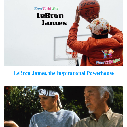
LeBron James, the Inspirational Powerhouse