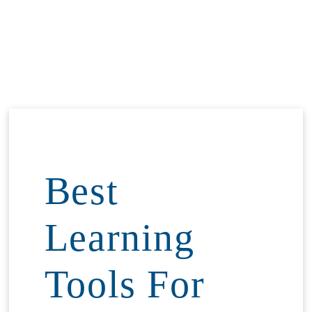
Best
Learning
Tools For