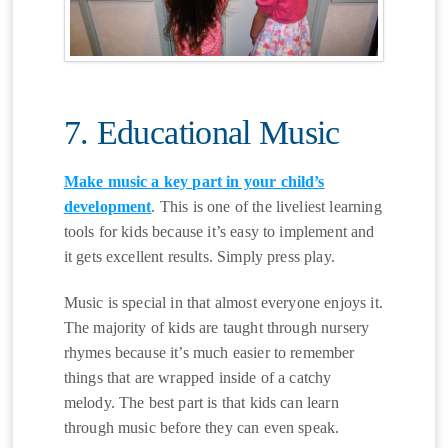
7. Educational Music
Make music a key part in your child’s
development
. This is one of the liveliest learning
tools for kids because it’s easy to implement and
it gets excellent results. Simply press play.
Music is special in that almost everyone enjoys it.
The majority of kids are taught through nursery
rhymes because it’s much easier to remember
things that are wrapped inside of a catchy
melody. The best part is that kids can learn
through music before they can even speak.