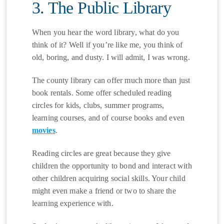
3. The Public Library
When you hear the word library, what do you
think of it? Well if you’re like me, you think of
old, boring, and dusty. I will admit, I was wrong.
The county library can offer much more than just
book rentals. Some offer scheduled reading
circles for kids, clubs, summer programs,
learning courses, and of course books and even
movies
.
Reading circles are great because they give
children the opportunity to bond and interact with
other children acquiring social skills. Your child
might even make a friend or two to share the
learning experience with.