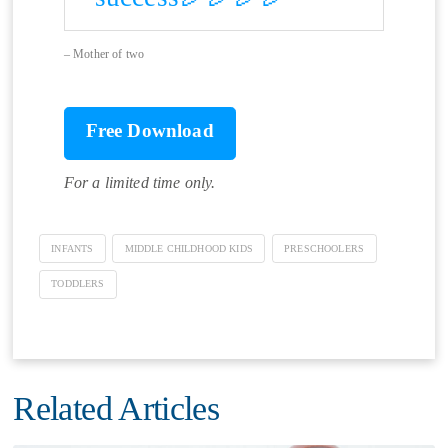
Mother of two
Free Download
For a limited time only.
INFANTS
MIDDLE CHILDHOOD KIDS
PRESCHOOLERS
TODDLERS
Related Articles