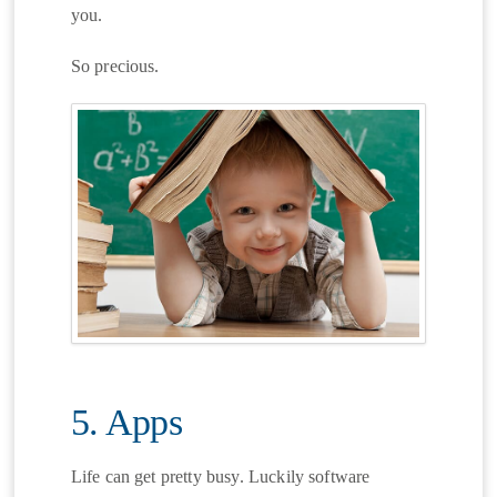
you.
So precious.
5. Apps
Life can get pretty busy. Luckily software