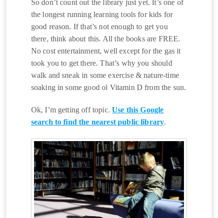
So don’t count out the library just yet. It’s one of
the longest running learning tools for kids for
good reason. If that’s not enough to get you
there, think about this. All the books are FREE.
No cost entertainment, well except for the gas it
took you to get there. That’s why you should
walk and sneak in some exercise & nature-time
soaking in some good ol Vitamin D from the sun.
Ok, I’m getting off topic.
Use this Google
search to find the nearest public library
.