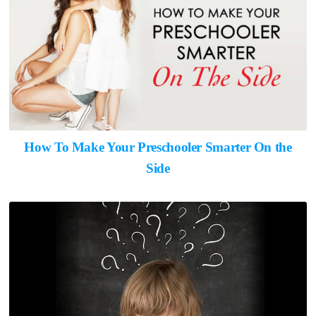
How To Make Your Preschooler Smarter On the
Side