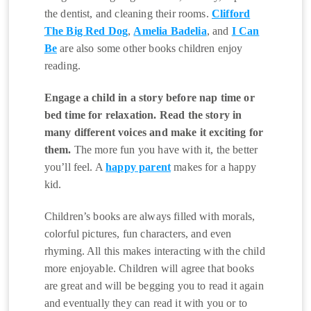
the dentist, and cleaning their rooms.
Clifford
The Big Red Dog
,
Amelia Badelia
, and
I Can
Be
are also some other books children enjoy
reading.
Engage a child in a story before nap time or
bed time for relaxation. Read the story in
many different voices and make it exciting for
them.
The more fun you have with it, the better
you’ll feel. A
happy parent
makes for a happy
kid.
Children’s books are always filled with morals,
colorful pictures, fun characters, and even
rhyming. All this makes interacting with the child
more enjoyable. Children will agree that books
are great and will be begging you to read it again
and eventually they can read it with you or to