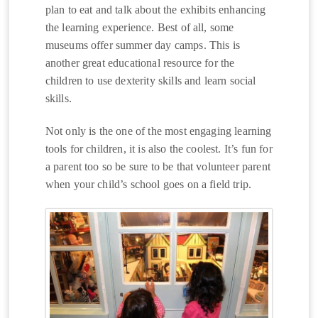
plan to eat and talk about the exhibits enhancing
the learning experience. Best of all, some
museums offer summer day camps. This is
another great educational resource for the
children to use dexterity skills and learn social
skills.
Not only is the one of the most engaging learning
tools for children, it is also the coolest. It’s fun for
a parent too so be sure to be that volunteer parent
when your child’s school goes on a field trip.